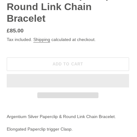
Round Link Chain
Bracelet
Regular
£85.00
price
Tax included.
Shipping
calculated at checkout.
ADD TO CART
Adding
product
Argentium Silver Paperclip & Round Link Chain Bracelet.
to
your
Elongated Paperclip trigger Clasp.
cart