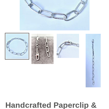
Handcrafted Paperclip &