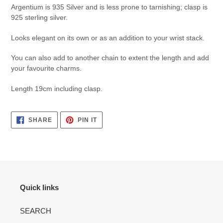
Argentium is 935 Silver and is less prone to tarnishing; clasp is
925 sterling silver.
Looks elegant on its own or as an addition to your wrist stack.
You can also add to another chain to extent the length and add
your favourite charms.
Length 19cm including clasp.
SHARE
PIN
SHARE
PIN IT
ON
ON
FACEBOOK
PINTEREST
Quick links
SEARCH