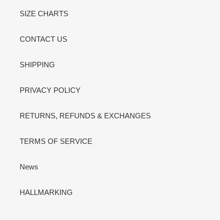
SIZE CHARTS
CONTACT US
SHIPPING
PRIVACY POLICY
RETURNS, REFUNDS & EXCHANGES
TERMS OF SERVICE
News
HALLMARKING